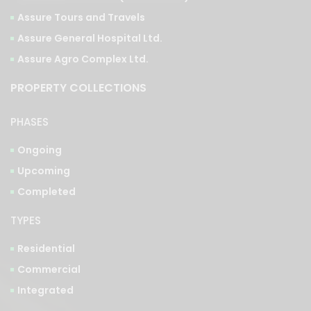
Assure Tours and Travels
Assure General Hospital Ltd.
Assure Agro Complex Ltd.
PROPERTY COLLECTIONS
PHASES
Ongoing
Upcoming
Completed
TYPES
Residential
Commercial
Integrated