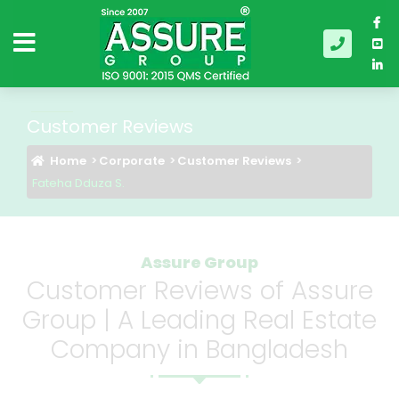
Customer Reviews
Home
Corporate
Customer Reviews
Fateha Dduza S.
Assure Group
Customer Reviews of Assure
Group | A Leading Real Estate
Company in Bangladesh