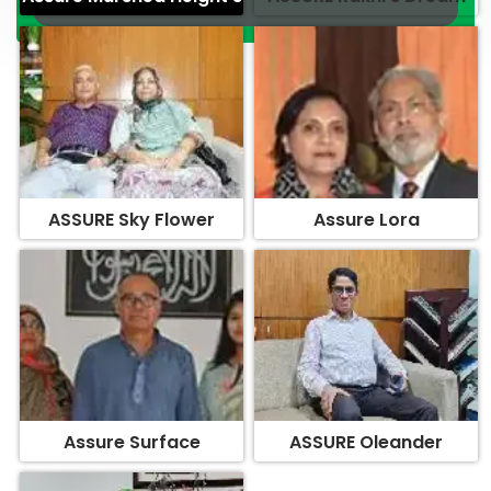
ASSURE Sky Flower
Assure Lora
Assure Surface
ASSURE Oleander