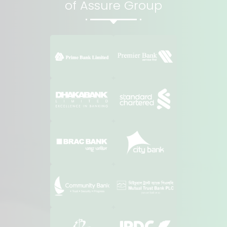
of Assure Group