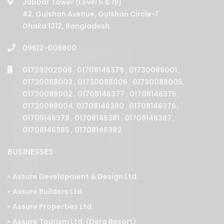
Jabbar Tower (Level 5 & 19)
42, Gulshan Avenue, Gulshan Circle-1
Dhaka 1212, Bangladesh.
09612-008800
01729202008
,
01708146379
,
01730088001
,
01730088003
,
01730088006
,
01730088005
,
01730088002
,
01708146377
,
01708146375
,
01730088004
,
01708146380
,
01708146376
,
01708146378
,
01708146381
,
01708146387
,
01708146385
,
01708146382
.
BUSINESSES
Assure Development & Design Ltd.
Assure Builders Ltd.
Assure Properties Ltd.
Assure Tourism Ltd. (Dera Resort)