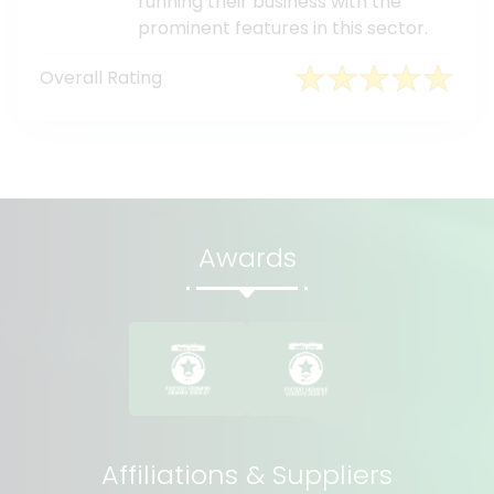
running their business with the
prominent features in this sector.
Overall Rating
Awards
Affiliations & Suppliers