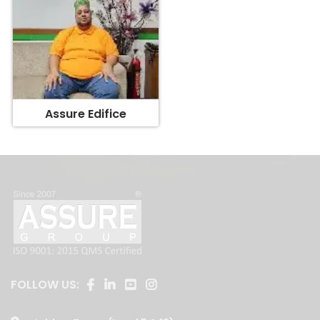
Assure Edifice
FOLLOW US: