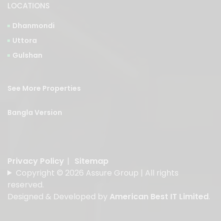
LOCATIONS
Dhanmondi
Uttora
Gulshan
See More Properties
Bangla Version
Privacy Policy
|
Sitemap
Copyright © 2026 Assure Group | All rights
reserved.
Designed & Developed by
American Best IT Limited
.