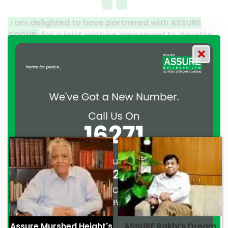
 have partnered with ASSURE
A clear reflection of 
t venture agreement to develop
Thank you to the enti
Gulshan. From the moment we
their effort to make th
ment, ASSURE GROUP has
work and it’s a clear r
nstrated their commitment to
professionalism. — G.M
fessionalism. — Mr. Syed
Assure Murshed Height's
ASSURE Rakhi’s Dream