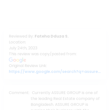
Reviewed By:
Fateha Dduza S.
Location:
July 24th, 2023
This review was copy/pasted from:
Original Review Link:
https://www.google.com/search?q=assuregroupbd&oq=assuregroupbd&aqs=chrome.0.69i59j69i60l6j69i65.3956j0j7&sourceid=chrome&ie=UTF-8#lrd=0x3755c79c080da7e5:0x377ebb022b447dbc,1,,,
Comment:
Currently ASSURE GROUP is one of
the leading Real Estate company of
Bangladesh. ASSURE GROUP is