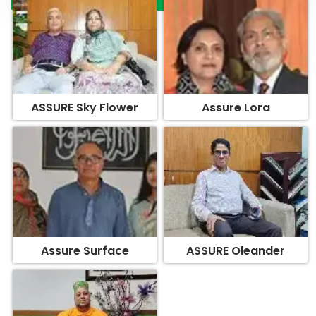
ASSURE Sky Flower
Assure Lora
Assure Surface
ASSURE Oleander