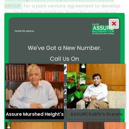
enture agreement to develop
Thank you to the entire 
lshan. From the moment we
their effort to make this 
t, ASSURE GROUP has
work and it’s a clear ref
trated their commitment to
professionalism. — G.M. 
ssionalism. — Mr. Syed
Assure Murshed Height's
ASSURE Rakhi’s Dream