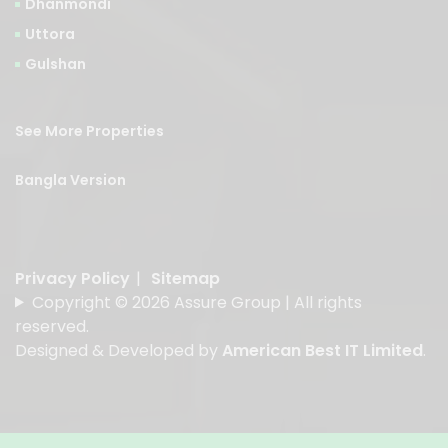
Dhanmondi
Uttora
Gulshan
See More Properties
Bangla Version
Privacy Policy
|
Sitemap
Copyright © 2026 Assure Group | All rights
reserved.
Designed & Developed by
American Best IT Limited
.