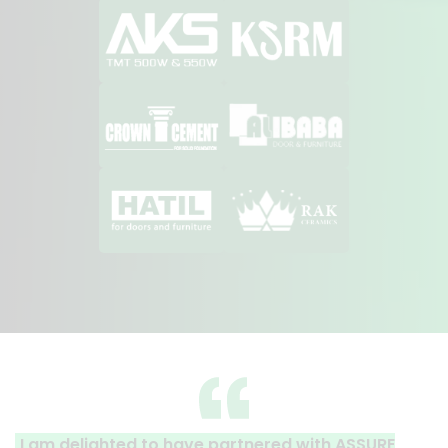
ave partnered with ASSURE
A clear reflection of qu