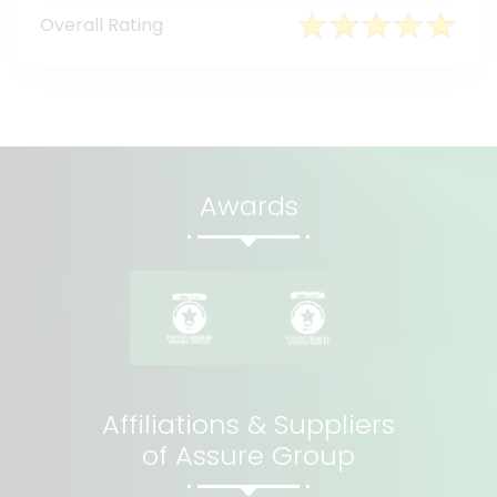
Overall Rating
Awards
Affiliations & Suppliers
of Assure Group