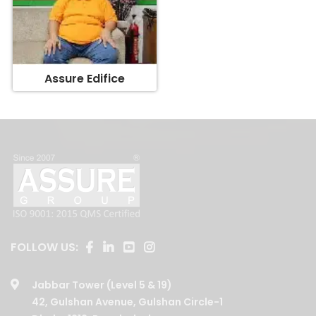
Assure Edifice
FOLLOW US:
Jabbar Tower (Level 5 & 19)
42, Gulshan Avenue, Gulshan Circle-1