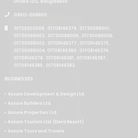
Dhaka 1212, Bangladesh.
09612-008800
01729202008
,
01708146379
,
01730088001
,
01730088003
,
01730088006
,
01730088005
,
01730088002
,
01708146377
,
01708146375
,
01730088004
,
01708146380
,
01708146376
,
01708146378
,
01708146381
,
01708146387
,
01708146385
,
01708146382
.
BUSINESSES
Assure Development & Design Ltd.
Assure Builders Ltd.
Assure Properties Ltd.
Assure Tourism Ltd. (Dera Resort)
Assure Tours and Travels