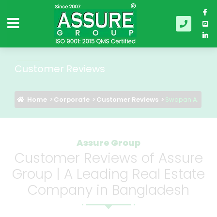
Customer Reviews
Home
Corporate
Customer Reviews
Swapan A.
Assure Group
Customer Reviews of Assure
Group | A Leading Real Estate
Company in Bangladesh