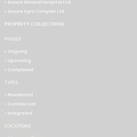
Assure General Hospital Ltd.
Assure Agro Complex Ltd.
PROPERTY COLLECTIONS
PHASES
Ongoing
Upcoming
Completed
TYPES
Residential
Commercial
Integrated
LOCATIONS