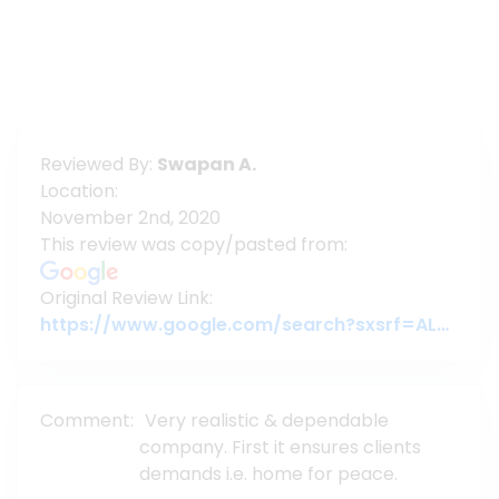
Reviewed By:
Swapan A.
Location:
November 2nd, 2020
This review was copy/pasted from:
Original Review Link:
https://www.google.com/search?sxsrf=ALeKk01t3sq2KFvPtWgcbC2YaYajNKjGUw%3A1604941647988&ei=T3epX6nyO_yL4-EPlOWRwAU&q=assure+group&oq=assure+group&gs_lcp=CgZwc3ktYWIQAzIQCC4QxwEQrwEQyQMQJxCTAjIECCMQJzICCAAyAggAMgIIADICCAAyAggAMgIIADICCAAyCAguEMcBEK8BOgoILhD
Comment:
Very realistic & dependable
company. First it ensures clients
demands i.e. home for peace.