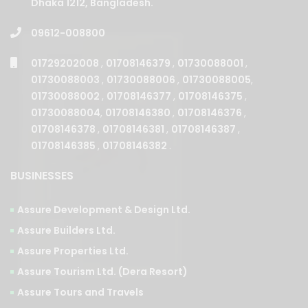
Dhaka 1212, Bangladesh.
09612-008800
01729202008
,
01708146379
,
01730088001
,
01730088003
,
01730088006
,
01730088005
,
01730088002
,
01708146377
,
01708146375
,
01730088004
,
01708146380
,
01708146376
,
01708146378
,
01708146381
,
01708146387
,
01708146385
,
01708146382
.
BUSINESSES
Assure Development & Design Ltd.
Assure Builders Ltd.
Assure Properties Ltd.
Assure Tourism Ltd. (Dera Resort)
Assure Tours and Travels