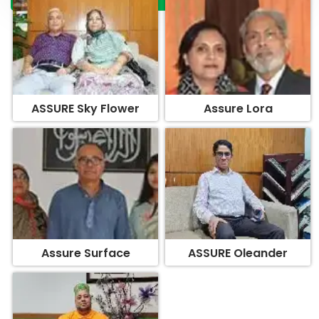
ASSURE Sky Flower
Assure Lora
Assure Surface
ASSURE Oleander