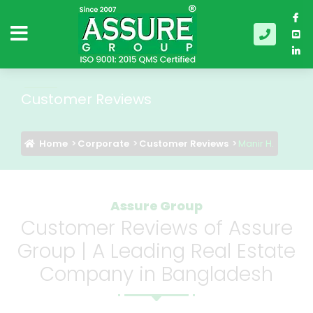
Customer Reviews
Home
Corporate
Customer Reviews
Manir H.
Assure Group
Customer Reviews of Assure
Group | A Leading Real Estate
Company in Bangladesh