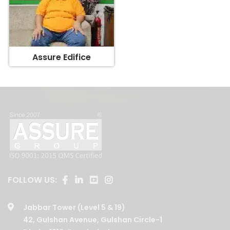
Assure Edifice
FOLLOW US:
Jabbar Tower (Level 5 & 19)
42, Gulshan Avenue, Gulshan Circle-1