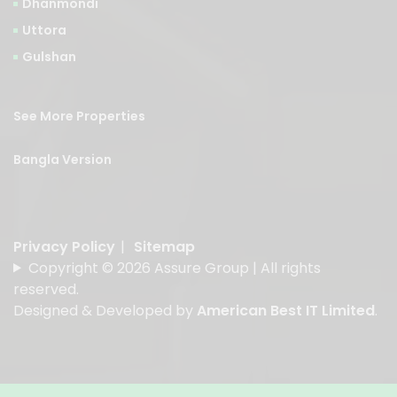
Dhanmondi
Uttora
Gulshan
See More Properties
Bangla Version
Privacy Policy
|
Sitemap
Copyright © 2026 Assure Group | All rights
reserved.
Designed & Developed by
American Best IT Limited
.