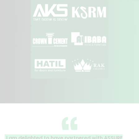
ghted to have partnered with ASSURE
A clear refle