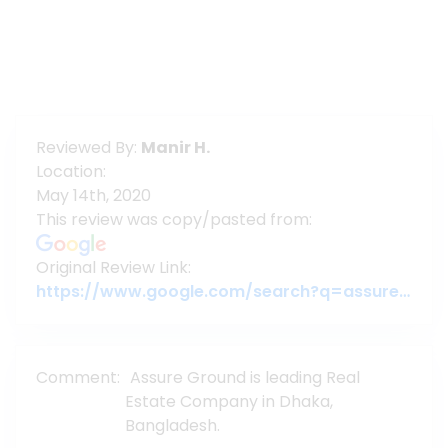
Reviewed By:
Manir H.
Location:
May 14th, 2020
This review was copy/pasted from:
Original Review Link:
https://www.google.com/search?q=assure+gropup&oq=assure+gropup&aqs=chrome..69i57j46j0l5.29133j0j7&sourceid=chrome&ie=UTF-8#lrd=0x3755c79c080da7e5:0x377ebb022b447dbc,1,,,
Comment:
Assure Ground is leading Real
Estate Company in Dhaka,
Bangladesh.