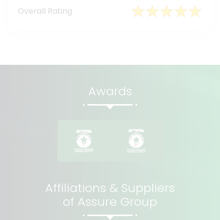
Overall Rating
Awards
Affiliations & Suppliers
of Assure Group