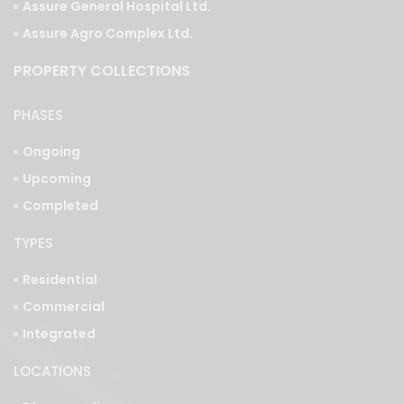
Assure General Hospital Ltd.
Assure Agro Complex Ltd.
PROPERTY COLLECTIONS
PHASES
Ongoing
Upcoming
Completed
TYPES
Residential
Commercial
Integrated
LOCATIONS