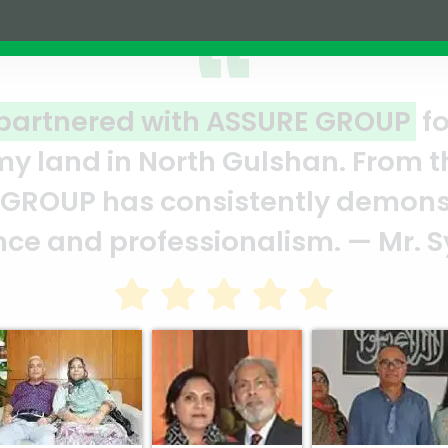
ar reflection of quality and prof
E team who put in their effort to
t’s a clear reflection of your qua
in Bhuiya