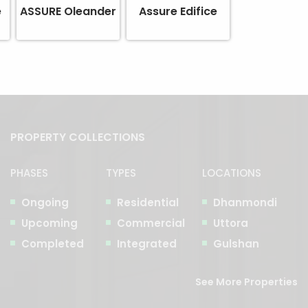
e
ASSURE Oleander
Assure Edifice
PROPERTY COLLECTIONS
PHASES
TYPES
LOCATIONS
Ongoing
Residential
Dhanmondi
Upcoming
Commercial
Uttora
Completed
Integrated
Gulshan
See More Properties