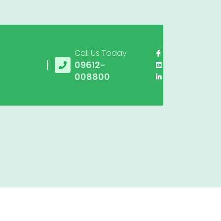
Call Us Today
09612-
008800