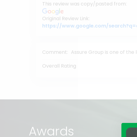
This review was copy/pasted from:
Original Review Link:
Comment:
Assure Group is one of the 
Overall Rating
Awards