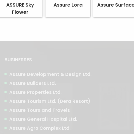
ASSURE Sky
Assure Lora
Assure Surfac
Flower
BUSINESSES
Assure Development & Design Ltd.
Assure Builders Ltd.
Assure Properties Ltd.
Assure Tourism Ltd. (Dera Resort)
Assure Tours and Travels
Assure General Hospital Ltd.
Assure Agro Complex Ltd.