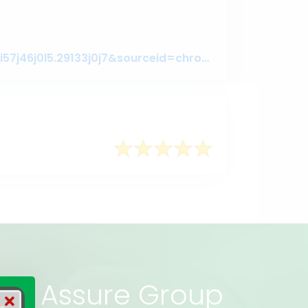
https://www.google.com/search?q=assure+gropup&oq=assure+gropup&aqs=chrome..69i57j46j0l5.29133j0j7&sourceid=chrome&ie=UTF-8#lrd=0x3755c79c080da7e5:0x377ebb022b447dbc,1,,,
rs of Assure Group