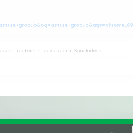
leading real estate developer in Bangladesh.
Affiliations & Supplie