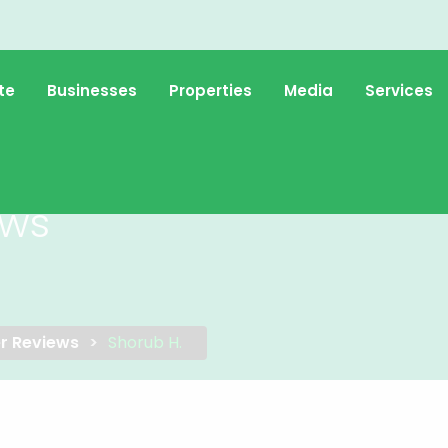
te
Businesses
Properties
Media
Services
ews
r Reviews
Shorub H.