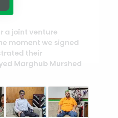
essionalism.
Thank you to the ent
 make this happen. It is an excel
lity and professionalism. — G.M. 