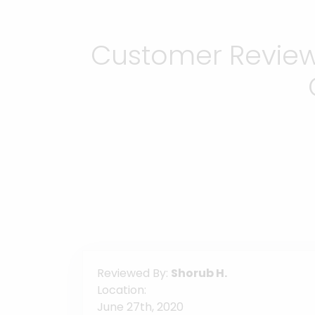
Customer Reviews
Reviewed By:
Shorub H.
Location:
June 27th, 2020