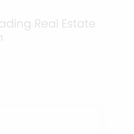
ading Real Estate
h