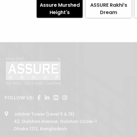
Assure Murshed
ASSURE Rakhi’s
Height's
Dream
FOLLOW US:
Jabbar Tower (Level 5 & 19)
42, Gulshan Avenue, Gulshan Circle-1
Dhaka 1212, Bangladesh.