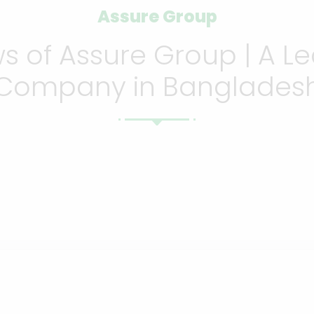
Assure Group
 of Assure Group | A Le
Company in Banglades