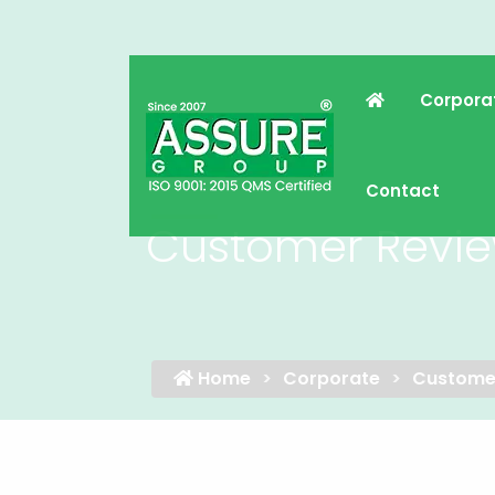
Corpora
Contact
Customer Revi
Home
Corporate
Custome