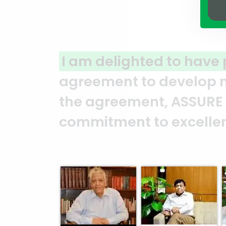
P
for a joint venture
A cle
om the moment we signed
ASSUR
nstrated their
and i
Mr. Syed Marghub Murshed
Abed