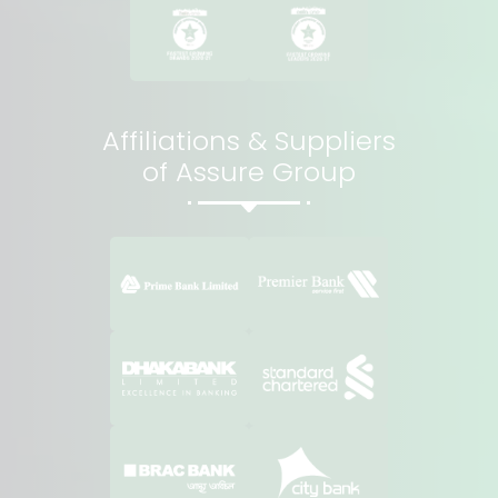
Affiliations & Suppliers
of Assure Group