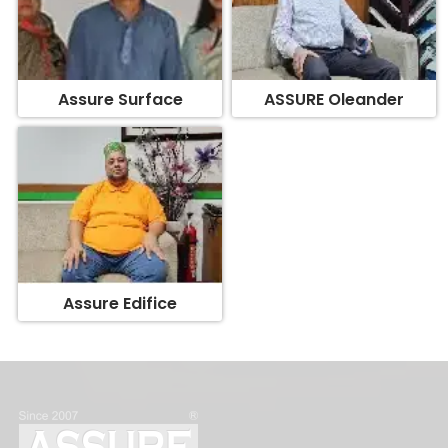
Assure Surface
ASSURE Oleander
Assure Edifice