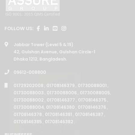
FOLLOW US:
Jabbar Tower (Level 5 & 19)
42, Gulshan Avenue, Gulshan Circle-1
Dhaka 1212, Bangladesh.
09612-008800
01729202008
,
01708146379
,
01730088001
,
01730088003
,
01730088006
,
01730088005
,
01730088002
,
01708146377
,
01708146375
,
01730088004
,
01708146380
,
01708146376
,
01708146378
,
01708146381
,
01708146387
,
01708146385
,
01708146382
.
BUSINESSES