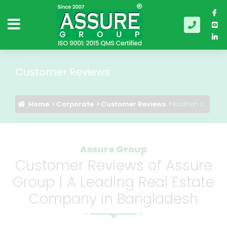
Customer Reviews
Home
Corporate
Customer Reviews
Badhan C.
Assure Group
Customer Reviews of Assure
Group | A Leading Real Estate
Company in Bangladesh