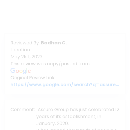
Reviewed By:
Badhan C.
Location:
May 21st, 2023
This review was copy/pasted from:
Original Review Link:
https://www.google.com/search?q=assure+gropup&oq=assure+gropup&aqs=chrome..69i57j46j0l5.29133j0j7&sourceid=chrome&ie=UTF-8#lrd=0x3755c79c080da7e5:0x377ebb022b447dbc,1,,,
Comment:
Assure Group has just celebrated 12
years of its establishment, in
January, 2020.