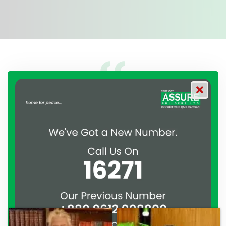
 partnered with ASSURE
A clear reflection of quali
ture agreement to develop
Thank you to the entire AS
han. From the moment we
their effort to make this ha
 ASSURE GROUP has
work and it’s a clear reflec
ated their commitment to
professionalism. — G.M. Ja
ionalism. — Mr. Syed