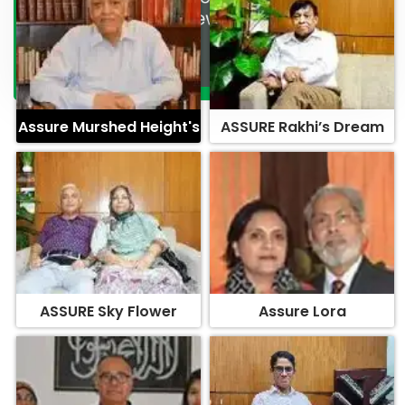
Assure Murshed Height's
ASSURE Rakhi’s Dream
ASSURE Sky Flower
Assure Lora