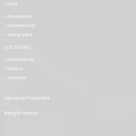
TYPES
Residential
Commercial
Integrated
LOCATIONS
Dhanmondi
Uttora
Gulshan
See More Properties
Bangla Version