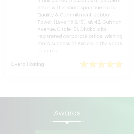
It has gained thousands of people’s
heart within short span due to its
Quality & Commitment. Jabbar
Tower (Level-5 & 19), at 42, Gulshan
Avenue, Circle-01, Dhaka is its
registered corporate office. Wishing
more success of Assure in the years
to come.
Overall Rating
Awards