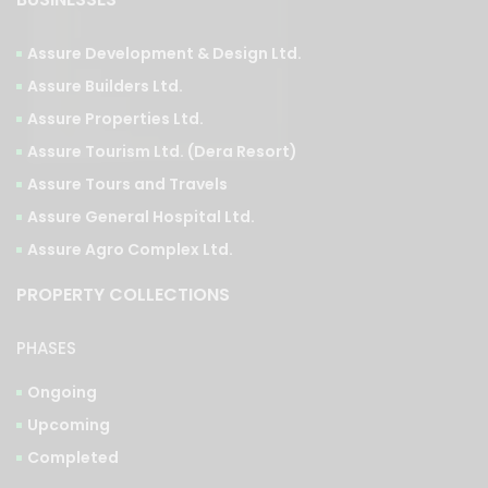
Assure Development & Design Ltd.
Assure Builders Ltd.
Assure Properties Ltd.
Assure Tourism Ltd. (Dera Resort)
Assure Tours and Travels
Assure General Hospital Ltd.
Assure Agro Complex Ltd.
PROPERTY COLLECTIONS
PHASES
Ongoing
Upcoming
Completed