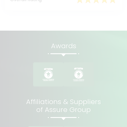
Awards
Affiliations & Suppliers
of Assure Group