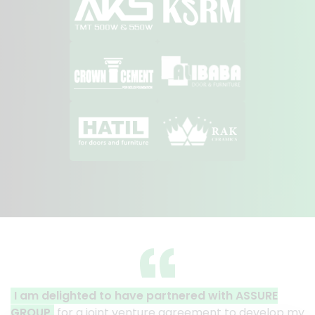
artnered with ASSURE
A clear reflection of quality
e agreement to develop my
Thank you to the entire ASSUR