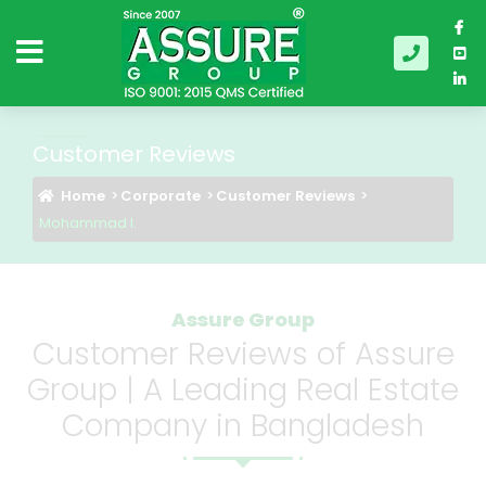
Customer Reviews
Home
Corporate
Customer Reviews
Mohammad I.
Assure Group
Customer Reviews of Assure
Group | A Leading Real Estate
Company in Bangladesh