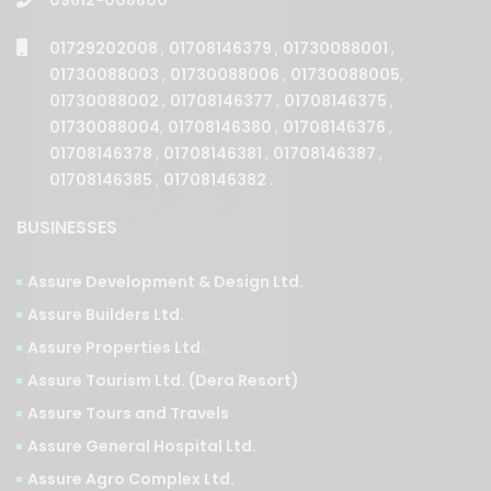
01729202008
,
01708146379
,
01730088001
,
01730088003
,
01730088006
,
01730088005
,
01730088002
,
01708146377
,
01708146375
,
01730088004
,
01708146380
,
01708146376
,
01708146378
,
01708146381
,
01708146387
,
01708146385
,
01708146382
.
BUSINESSES
Assure Development & Design Ltd.
Assure Builders Ltd.
Assure Properties Ltd.
Assure Tourism Ltd. (Dera Resort)
Assure Tours and Travels
Assure General Hospital Ltd.
Assure Agro Complex Ltd.