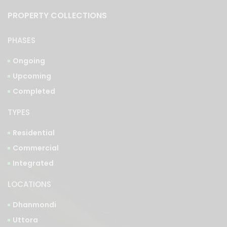
PROPERTY COLLECTIONS
PHASES
Ongoing
Upcoming
Completed
TYPES
Residential
Commercial
Integrated
LOCATIONS
Dhanmondi
Uttora