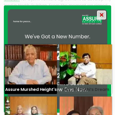
om the moment we signed
their effort to make this happen
OUP has consistently
work and it’s a clear reflection
tment to excellence and
professionalism. — G.M. Jainal 
ed Marghub Murshed
Assure Murshed Height's
ASSURE Rakhi’s Dream