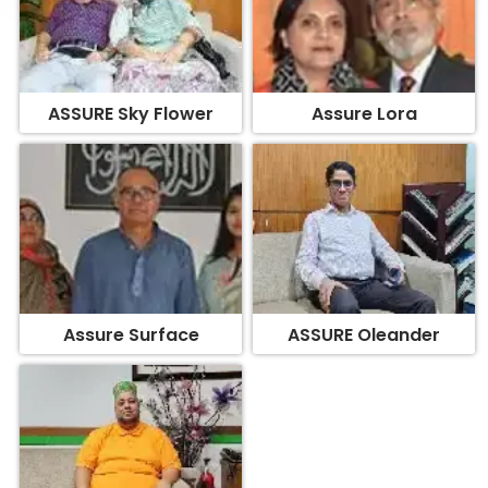
ASSURE Sky Flower
Assure Lora
Assure Surface
ASSURE Oleander