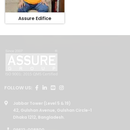
Assure Edifice
FOLLOW US:
Jabbar Tower (Level 5 & 19)
42, Gulshan Avenue, Gulshan Circle-1
Dhaka 1212, Bangladesh.
09612-008800