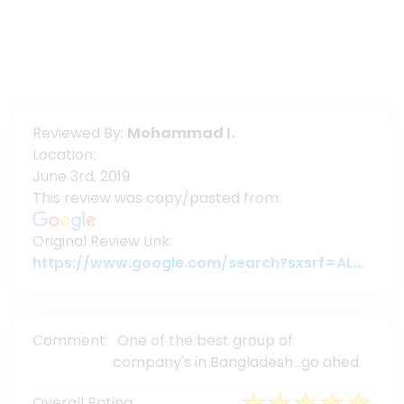
Reviewed By:
Mohammad I.
Location:
June 3rd, 2019
This review was copy/pasted from:
Original Review Link:
https://www.google.com/search?sxsrf=ALeKk03pcmcF2-99PsMC4eOedSTYd8XTSA%3A1592195835234&source=hp&ei=-_rmXpLvC8iE4-EPqf-IyAY&q=assure+group&oq=assure+group&gs_lcp=CgZwc3ktYWIQAxgAUABYAGB3aABwAHgAgAEAiAEAkgEAmAEAqgEHZ3dzLXdpeg&sclient=psy-ab#lrd=0x3755c79c0
Comment:
One of the best group of
company's in Bangladesh...go ahed
Overall Rating