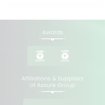
Awards
Affiliations & Suppliers
of Assure Group