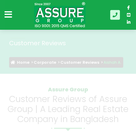
Customer Reviews
Home
Corporate
Customer Reviews
Aishah A.
Assure Group
Customer Reviews of Assure
Group | A Leading Real Estate
Company in Bangladesh