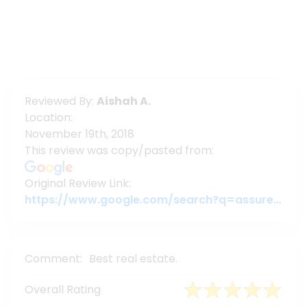
Reviewed By:
Aishah A.
Location:
November 19th, 2018
This review was copy/pasted from:
Original Review Link:
https://www.google.com/search?q=assure+group&oq=ass&aqs=chrome.0.69i59j69i57j35i39j0j69i61l2j69i60l2.1911j0j1&sourceid=chrome&ie=UTF-8#lrd=0x3755c79c080da7e5:0x377ebb022b447dbc,1,,,
Comment:
Best real estate.
Overall Rating