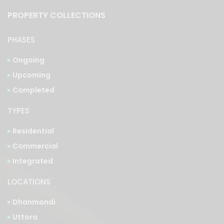
PROPERTY COLLECTIONS
PHASES
Ongoing
Upcoming
Completed
TYPES
Residential
Commercial
Integrated
LOCATIONS
Dhanmondi
Uttora