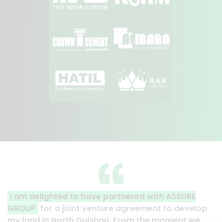
tnered with ASSURE
A clear reflection of quality an
agreement to develop
Thank you to the entire ASSURE 
From the moment we
their effort to make this happen. 