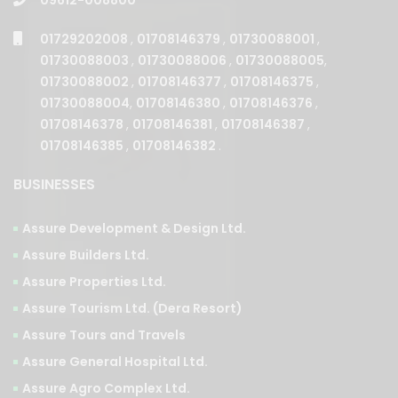
01729202008
,
01708146379
,
01730088001
,
01730088003
,
01730088006
,
01730088005
,
01730088002
,
01708146377
,
01708146375
,
01730088004
,
01708146380
,
01708146376
,
01708146378
,
01708146381
,
01708146387
,
01708146385
,
01708146382
.
BUSINESSES
Assure Development & Design Ltd.
Assure Builders Ltd.
Assure Properties Ltd.
Assure Tourism Ltd. (Dera Resort)
Assure Tours and Travels
Assure General Hospital Ltd.
Assure Agro Complex Ltd.