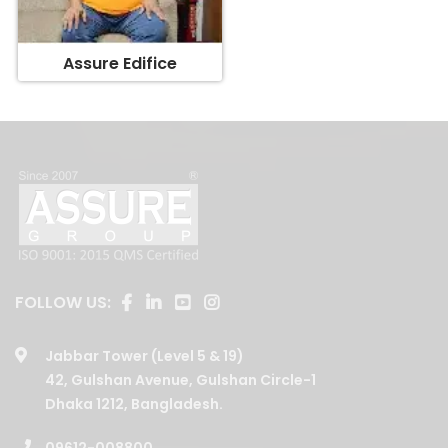
Assure Edifice
FOLLOW US:
Jabbar Tower (Level 5 & 19)
42, Gulshan Avenue, Gulshan Circle-1
Dhaka 1212, Bangladesh.
09612-008800