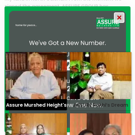
URE GROUP has
work and it’s a clear reflection 
their commitment to
professionalism. — G.M. Jainal 
ism. — Mr. Syed
Assure Murshed Height's
ASSURE Rakhi’s Dream