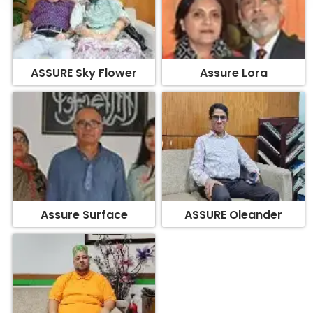
ASSURE Sky Flower
Assure Lora
Assure Surface
ASSURE Oleander