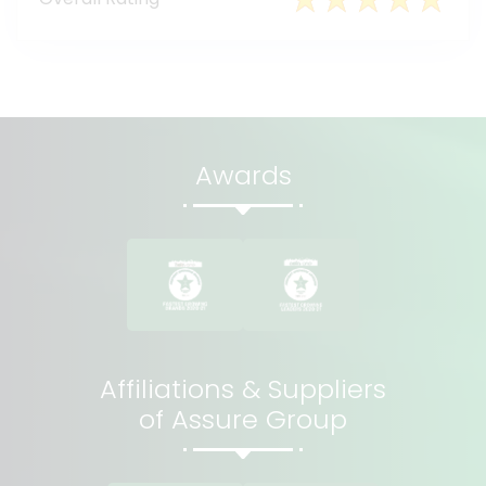
Awards
Affiliations & Suppliers
of Assure Group