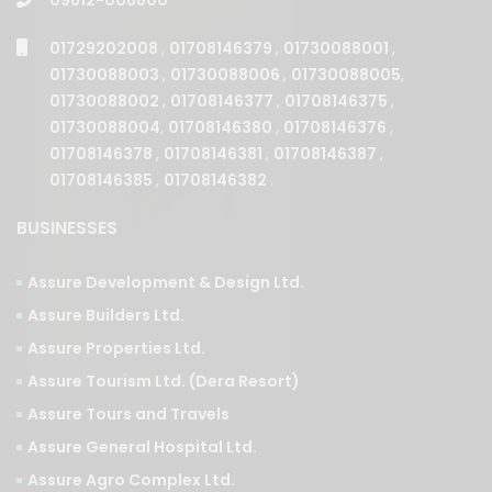
01729202008
,
01708146379
,
01730088001
,
01730088003
,
01730088006
,
01730088005
,
01730088002
,
01708146377
,
01708146375
,
01730088004
,
01708146380
,
01708146376
,
01708146378
,
01708146381
,
01708146387
,
01708146385
,
01708146382
.
BUSINESSES
Assure Development & Design Ltd.
Assure Builders Ltd.
Assure Properties Ltd.
Assure Tourism Ltd. (Dera Resort)
Assure Tours and Travels
Assure General Hospital Ltd.
Assure Agro Complex Ltd.