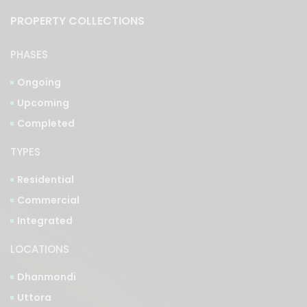
PROPERTY COLLECTIONS
PHASES
Ongoing
Upcoming
Completed
TYPES
Residential
Commercial
Integrated
LOCATIONS
Dhanmondi
Uttora