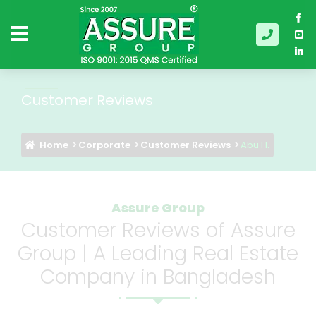
Customer Reviews
Home
Corporate
Customer Reviews
Abu H.
Assure Group
Customer Reviews of Assure
Group | A Leading Real Estate
Company in Bangladesh