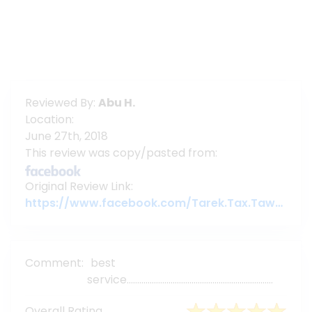
Reviewed By:
Abu H.
Location:
June 27th, 2018
This review was copy/pasted from:
Original Review Link:
https://www.facebook.com/Tarek.Tax.Tawyer/posts/pfbid02mFCQ3GFdayNazk6bcj6F9sZ8o4yrWXrnaEn1kKivnRjWspW33GPHsF4QHChajEzyl
Comment:
best
service......................................................................
Overall Rating