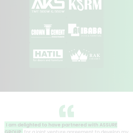
 partnered with ASSURE
A clear reflection of quali
ture agreement to develop my
Thank you to the entire ASS