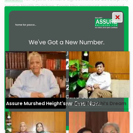
From the moment we signed
their effort to make this hap
GROUP has consistently
work and it’s a clear reflecti
mitment to excellence and
professionalism. — G.M. Jain
Syed Marghub Murshed
Assure Murshed Height's
ASSURE Rakhi’s Dream