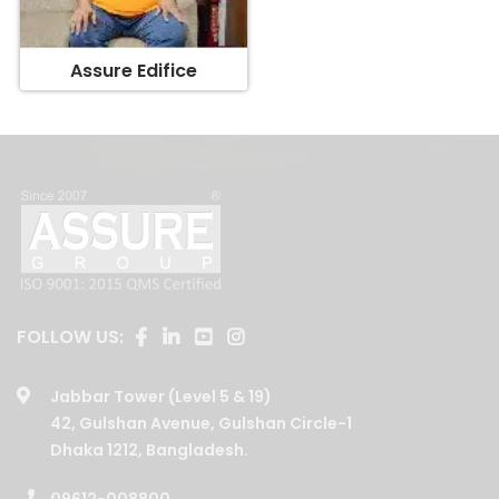
Assure Edifice
FOLLOW US:
Jabbar Tower (Level 5 & 19)
42, Gulshan Avenue, Gulshan Circle-1
Dhaka 1212, Bangladesh.
09612-008800