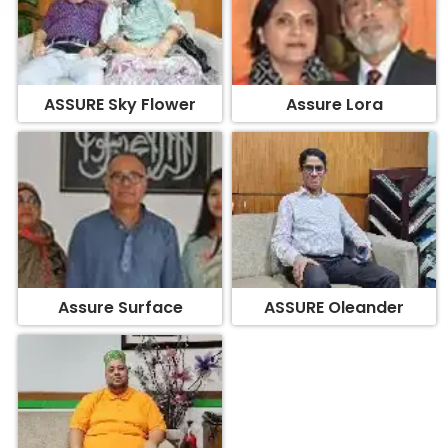
ASSURE Sky Flower
Assure Lora
Assure Surface
ASSURE Oleander