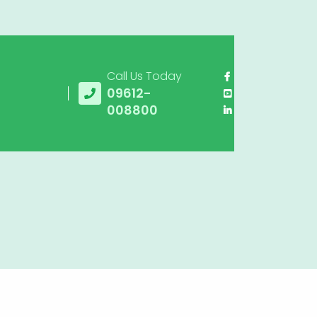
Call Us Today
09612-
008800