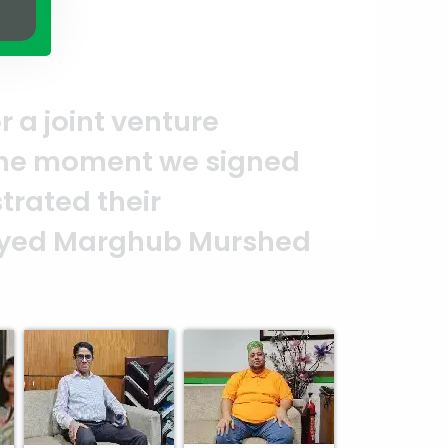
A clear reflection of quality 
ASSURE team who put in their e
and it’s a clear reflection of 
d
Abedin Bhuiya