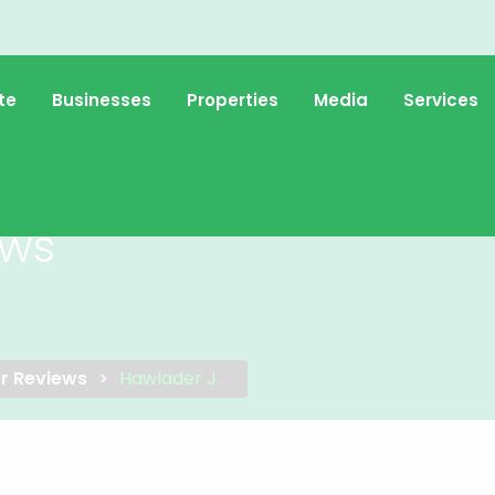
te
Businesses
Properties
Media
Services
ews
r Reviews
Hawlader J.