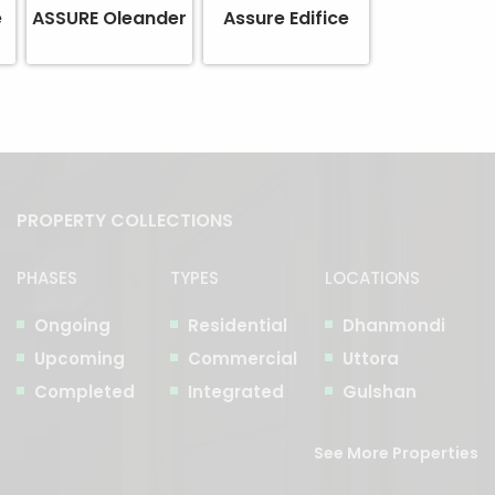
e
ASSURE Oleander
Assure Edifice
PROPERTY COLLECTIONS
PHASES
TYPES
LOCATIONS
Ongoing
Residential
Dhanmondi
Upcoming
Commercial
Uttora
Completed
Integrated
Gulshan
See More Properties