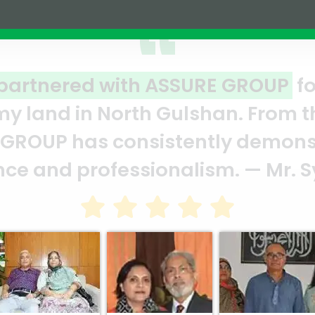
RE GROUP
for a joint venture
han. From the moment we signed
ly demonstrated their
ism. — Mr. Syed Marghub Murshe