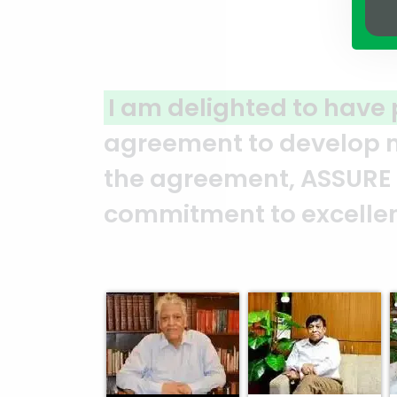
ed to have partnered with ASSU
 develop my land in North Guls
t, ASSURE GROUP has consistent
o excellence and professional