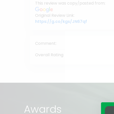
This review was copy/pasted from:
Original Review Link:
Link to Orig
https://g.co/kgs/JN67qf
Comment:
Overall Rating
Awards