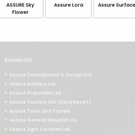
ASSURE Sky
Assure Lora
Assure Surfac
Flower
BUSINESSES
Assure Development & Design Ltd.
Assure Builders Ltd.
Assure Properties Ltd.
Assure Tourism Ltd. (Dera Resort)
Assure Tours and Travels
Assure General Hospital Ltd.
Assure Agro Complex Ltd.