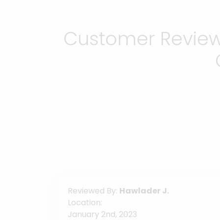
Customer Reviews
Reviewed By:
Hawlader J.
Location:
January 2nd, 2023