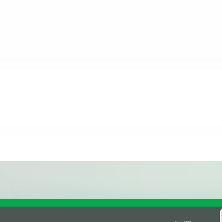
inal Review Posted on Google
Affiliations & Supplie