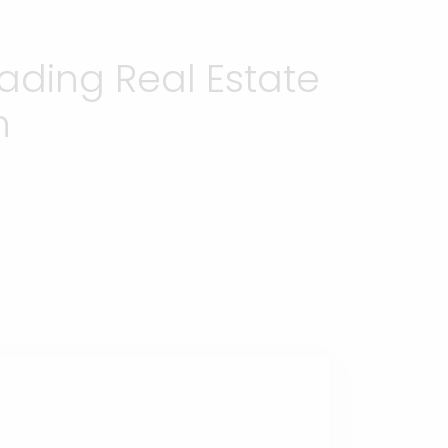
ading Real Estate
h