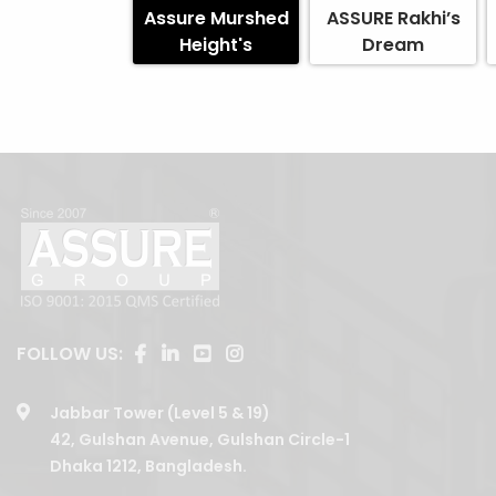
Assure Murshed
ASSURE Rakhi’s
Height's
Dream
FOLLOW US:
Jabbar Tower (Level 5 & 19)
42, Gulshan Avenue, Gulshan Circle-1
Dhaka 1212, Bangladesh.