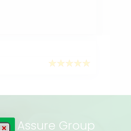
rs of Assure Group