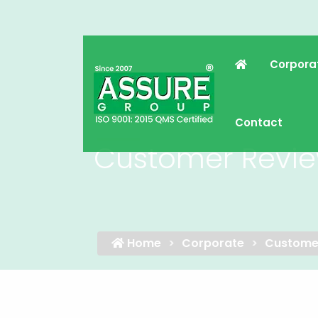
Corpora
Contact
Customer Revi
Home
Corporate
Custome