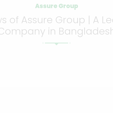
Assure Group
 of Assure Group | A Le
Company in Banglades