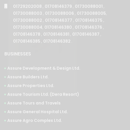
01729202008
,
01708146379
,
01730088001
,
01730088003
,
01730088006
,
01730088005
,
01730088002
,
01708146377
,
01708146375
,
01730088004
,
01708146380
,
01708146376
,
01708146378
,
01708146381
,
01708146387
,
01708146385
,
01708146382
.
BUSINESSES
Assure Development & Design Ltd.
Assure Builders Ltd.
Assure Properties Ltd.
Assure Tourism Ltd. (Dera Resort)
Assure Tours and Travels
Assure General Hospital Ltd.
Assure Agro Complex Ltd.