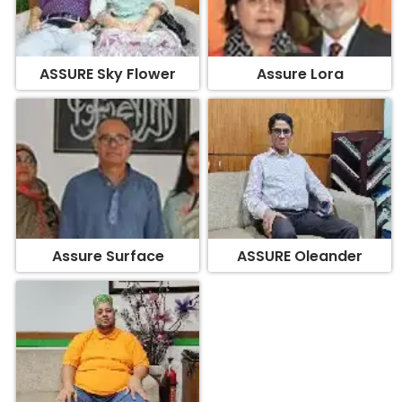
ASSURE Sky Flower
Assure Lora
Assure Surface
ASSURE Oleander