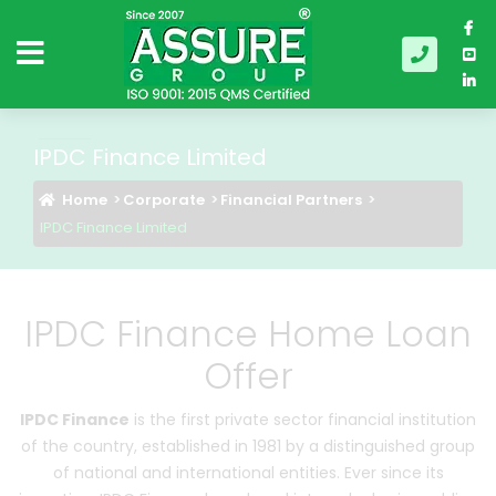
IPDC Finance Limited
Home
Corporate
Financial Partners
IPDC Finance Limited
IPDC Finance Home Loan
Offer
IPDC Finance
is the first private sector financial institution
of the country, established in 1981 by a distinguished group
of national and international entities. Ever since its