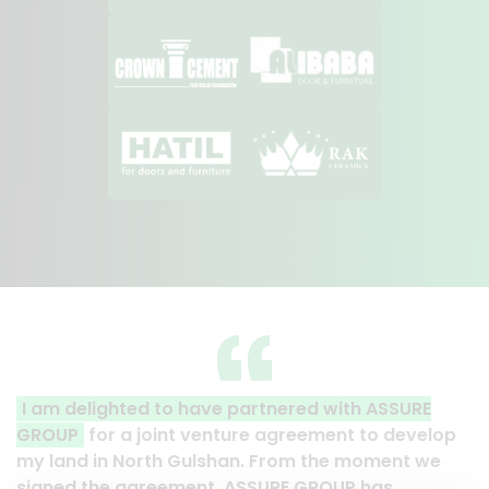
artnered with ASSURE
A clear reflection of quality
re agreement to develop
Thank you to the entire ASSU
. From the moment we
their effort to make this happe
SSURE GROUP has
work and it’s a clear reflecti