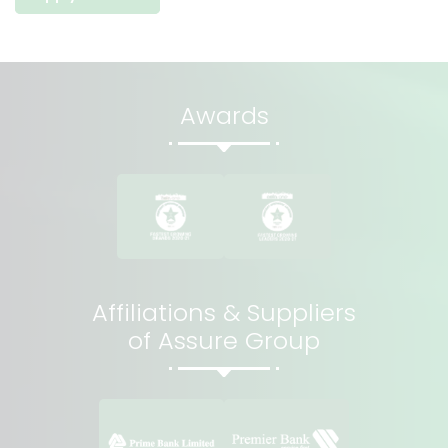
Awards
Affiliations & Suppliers
of Assure Group