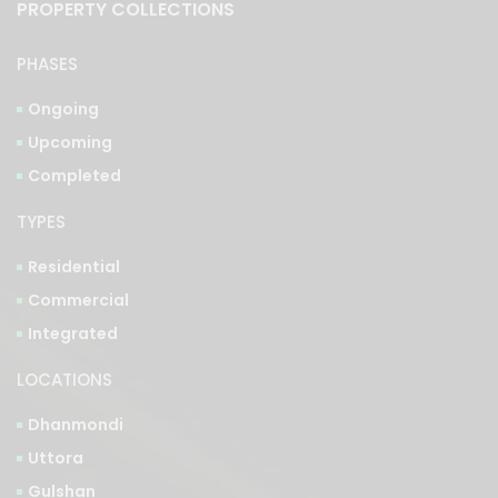
PROPERTY COLLECTIONS
PHASES
Ongoing
Upcoming
Completed
TYPES
Residential
Commercial
Integrated
LOCATIONS
Dhanmondi
Uttora
Gulshan