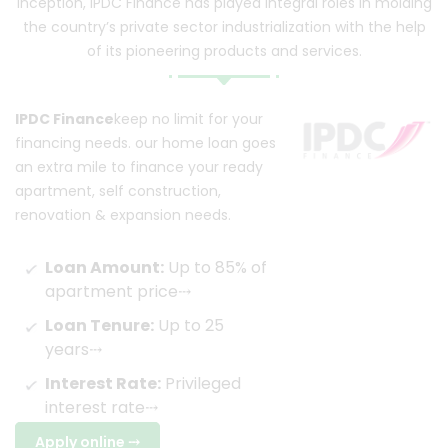
inception, IPDC Finance has played integral roles in molding
the country’s private sector industrialization with the help
of its pioneering products and services.
IPDC Finance
keep no limit for your
financing needs. our home loan goes
an extra mile to finance your ready
apartment, self construction,
renovation & expansion needs.
Loan Amount:
Up to 85% of
apartment price
⤏
Loan Tenure:
Up to 25
years
⤏
Interest Rate:
Privileged
interest rate
⤏
Apply online
⤏