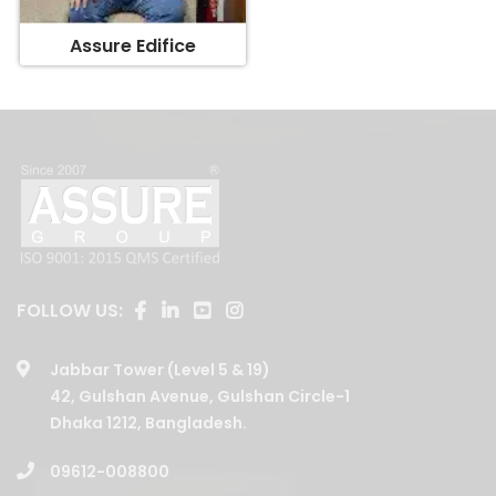
Assure Edifice
FOLLOW US:
Jabbar Tower (Level 5 & 19)
42, Gulshan Avenue, Gulshan Circle-1
Dhaka 1212, Bangladesh.
09612-008800