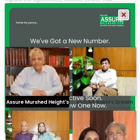
d their commitment to
professionalism. — G.M. Jaina
alism. — Mr. Syed
Assure Murshed Height's
ASSURE Rakhi’s Dream