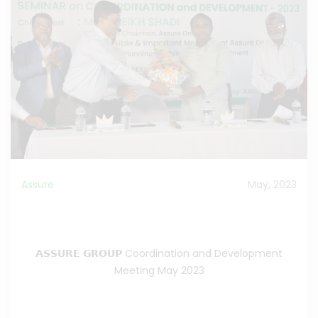
Assure
May, 2023
Assure Group Coordination and Development
Meeting 2023
𝗔𝗦𝗦𝗨𝗥𝗘 𝗚𝗥𝗢𝗨𝗣 Coordination and Development
Meeting May 2023
Read the Full News
>>