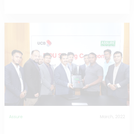
Assure
March, 2022
MOU Signed between Assure Group and UCB Bank