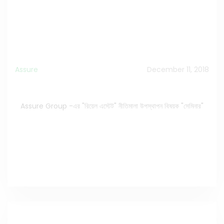
Assure
December 11, 2018
Assure Group -এর "রিয়েল এস্টেট" নীতিমালা উপস্থাপন বিষয়ক "সেমিনার"
Assure Group -এর "রিয়েল এস্টেট" নীতিমালা উপস্থাপন বিষয়ক "সেমিনার"
Watch the Video on Facebook
>>