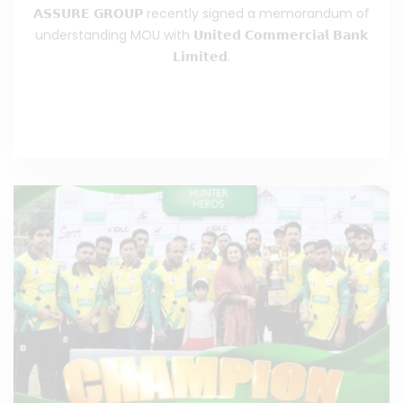
𝗔𝗦𝗦𝗨𝗥𝗘 𝗚𝗥𝗢𝗨𝗣 recently signed a memorandum of
understanding MOU with 𝗨𝗻𝗶𝘁𝗲𝗱 𝗖𝗼𝗺𝗺𝗲𝗿𝗰𝗶𝗮𝗹 𝗕𝗮𝗻𝗸
𝗟𝗶𝗺𝗶𝘁𝗲𝗱.
Read the Full News
>>