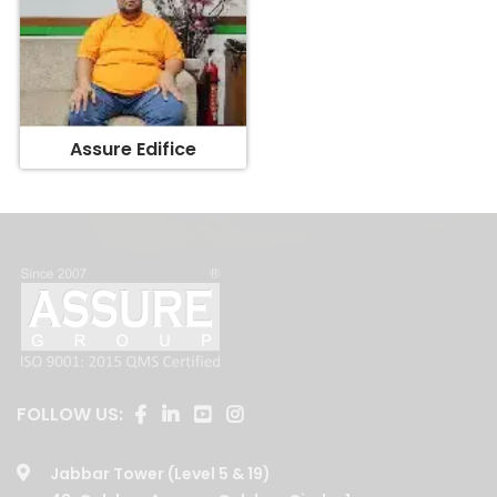
Assure Edifice
FOLLOW US:
Jabbar Tower (Level 5 & 19)