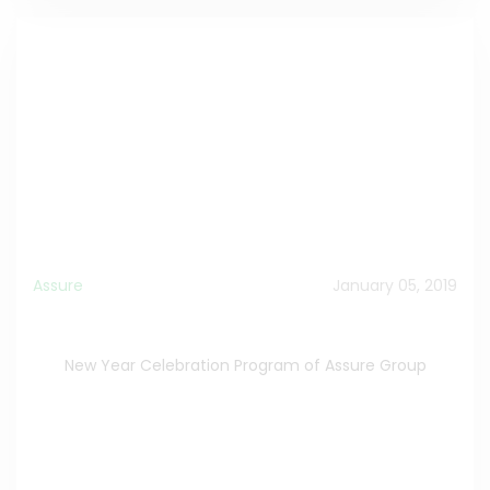
Assure
January 05, 2019
New Year Celebration Program of Assure Group
New Year Celebration Program of Assure Group
New Year Celebration Program
>>