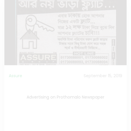
Assure
September 15, 2019
Advertising on Prothomalo Newspaper
Advertising on Prothomalo Newspaper