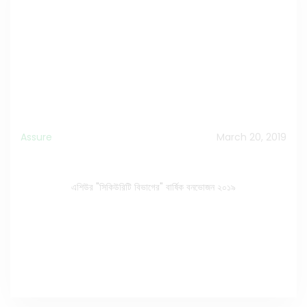
Assure
March 20, 2019
এশিউর "সিকিউরিটি বিভাগের" বার্ষিক বনভোজন ২০১৯
এশিউর "সিকিউরিটি বিভাগের" বার্ষিক বনভোজন ২০১৯
Watch the Video on Facebook
>>