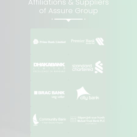
Affiliations & Suppliers
of Assure Group