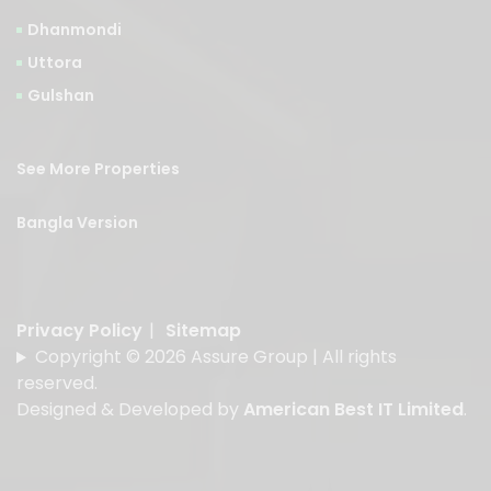
Dhanmondi
Uttora
Gulshan
See More Properties
Bangla Version
Privacy Policy
|
Sitemap
Copyright © 2026 Assure Group | All rights
reserved.
Designed & Developed by
American Best IT Limited
.