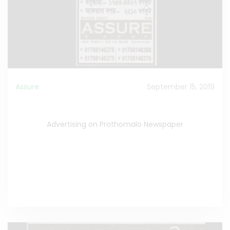
Assure
September 15, 2019
Advertising on Prothomalo Newspaper
Advertising on Prothomalo Newspaper