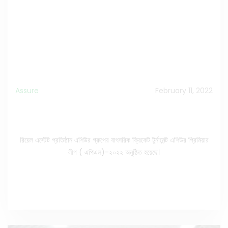
Assure
February 11, 2022
Grand Finale of ASSURE Premier League Season-
05, 2022.
রিয়েল এস্টেট প্রতিষ্ঠান এশিউর গ্রুপের বাৎসরিক ক্রিকেট টুর্নামেন্ট এশিউর প্রিমিয়ার
লীগ ( এপিএল)-২০২২ অনুষ্ঠিত হয়েছে।
See the Full News
>>