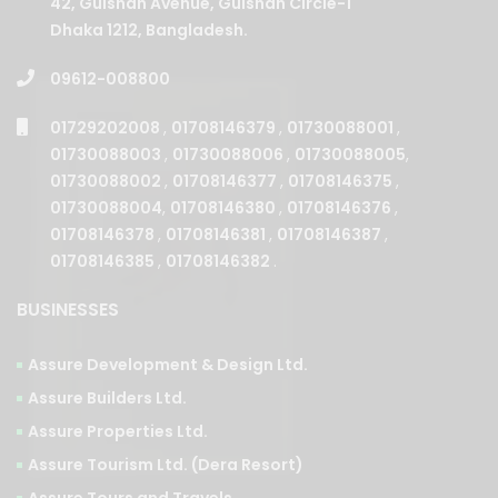
42, Gulshan Avenue, Gulshan Circle-1
Dhaka 1212, Bangladesh.
09612-008800
01729202008
,
01708146379
,
01730088001
,
01730088003
,
01730088006
,
01730088005
,
01730088002
,
01708146377
,
01708146375
,
01730088004
,
01708146380
,
01708146376
,
01708146378
,
01708146381
,
01708146387
,
01708146385
,
01708146382
.
BUSINESSES
Assure Development & Design Ltd.
Assure Builders Ltd.
Assure Properties Ltd.
Assure Tourism Ltd. (Dera Resort)