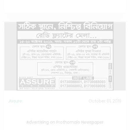
Assure
October 01, 2019
Advertising about Ready Flat Fair
Advertising on Prothomalo Newspaper