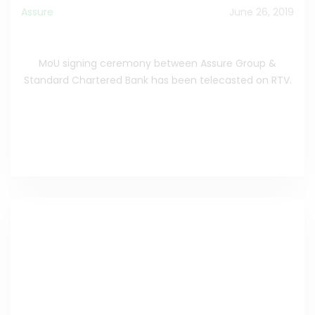
Assure
June 26, 2019
MoU signing ceremony
MoU signing ceremony between Assure Group &
Standard Chartered Bank has been telecasted on RTV.
Learn More
>>