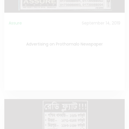
Assure
September 14, 2019
Advertising on Prothomalo Newspaper
Advertising on Prothomalo Newspaper