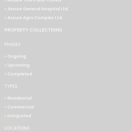
Assure Tours and Travels
Assure General Hospital Ltd.
Assure Agro Complex Ltd.
PROPERTY COLLECTIONS
PHASES
Ongoing
Upcoming
Completed
TYPES
Residential
Commercial
Integrated
LOCATIONS