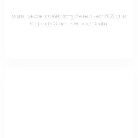
beginning
ASSURE GROUP is Celebrating the New Year 2022 at its
Corporate Office in Gulshan, Dhaka.
Read the Full Celebrating
>>