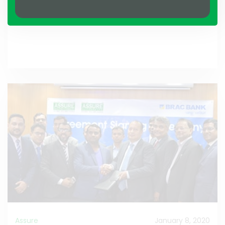
Assure
January 8, 2020