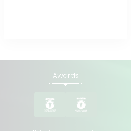
Awards