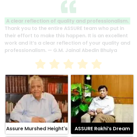
A clear reflection of quality and professionalism.
Thank you to the entire ASSURE team who put in
their effort to make this happen. It is an excellent
work and it’s a clear reflection of your quality and
professionalism. — G.M. Jainal Abedin Bhuiya
Assure Murshed Height's
ASSURE Rakhi’s Dream