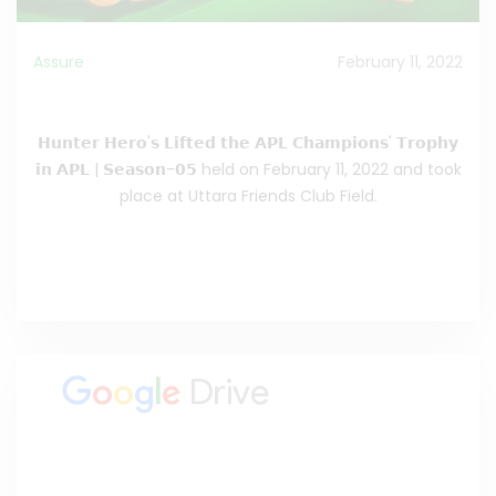
Assure
February 11, 2022
Hunter Hero’s Lifted the APL Champion’s Trophy
𝗛𝘂𝗻𝘁𝗲𝗿 𝗛𝗲𝗿𝗼'𝘀 𝗟𝗶𝗳𝘁𝗲𝗱 𝘁𝗵𝗲 𝗔𝗣𝗟 𝗖𝗵𝗮𝗺𝗽𝗶𝗼𝗻𝘀' 𝗧𝗿𝗼𝗽𝗵𝘆
𝗶𝗻 𝗔𝗣𝗟 | 𝗦𝗲𝗮𝘀𝗼𝗻-𝟬𝟱 held on February 11, 2022 and took
place at Uttara Friends Club Field.
Read the Full Celebrating
>>