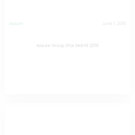
Assure
June 1, 2019
Assure Group Iftar Mahfil 2019
Assure Group Iftar Mahfil 2019
Watch the Video on Facebook
>>