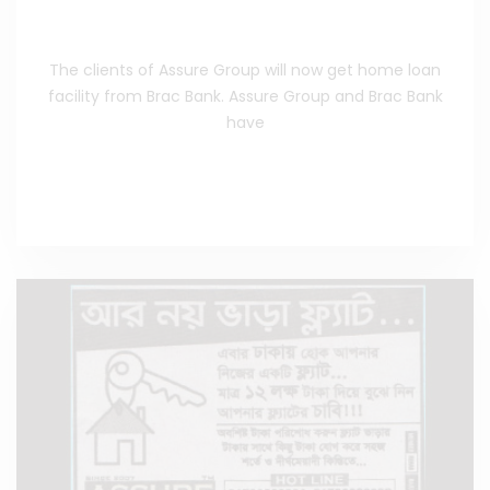
Agreement With Brac Bank
The clients of Assure Group will now get home loan
facility from Brac Bank. Assure Group and Brac Bank
have
Read the Full News
>>