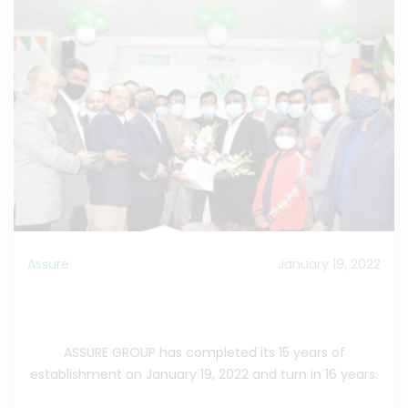
Assure
January 19, 2022
Assure Group has celebrated its 15 th corporate
anniversary.
ASSURE GROUP has completed its 15 years of
establishment on January 19, 2022 and turn in 16 years.