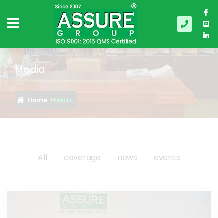
Media
Home
Media
All
coverage
news
events