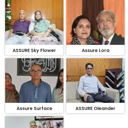
ASSURE Sky Flower
Assure Lora
Assure Surface
ASSURE Oleander