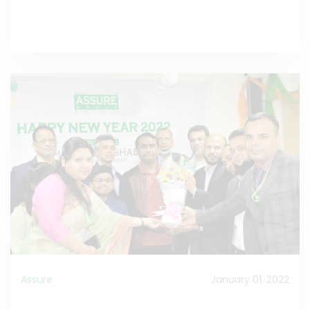
Read the Full Celebrating
>>
Assure
January 01, 2022
A New Year is the best time to make fresh