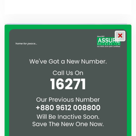
Assure
December 21, 2019
Meeting with the contractors
A meeting with all the contractors who are working on
different projects of Assure Group is held.