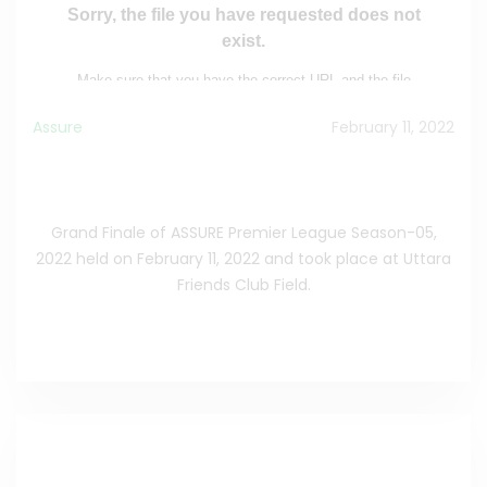
Assure
February 11, 2022
Grand Finale of ASSURE Premier League Season-
05, 2022.
Grand Finale of ASSURE Premier League Season-05,
2022 held on February 11, 2022 and took place at Uttara
Friends Club Field.
See the Full News
>>